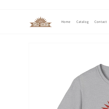
Skip to
content
Home
Catalog
Contact
Skip to
product
information