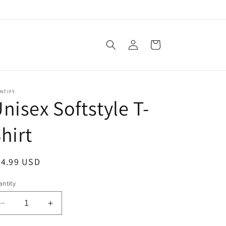
Log
Cart
in
NTIFY
nisex Softstyle T-
hirt
egular
24.99 USD
ice
ntity
Decrease
Increase
quantity
quantity