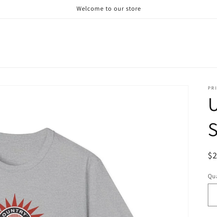
Welcome to our store
PRI
U
S
R
$
pr
Qua