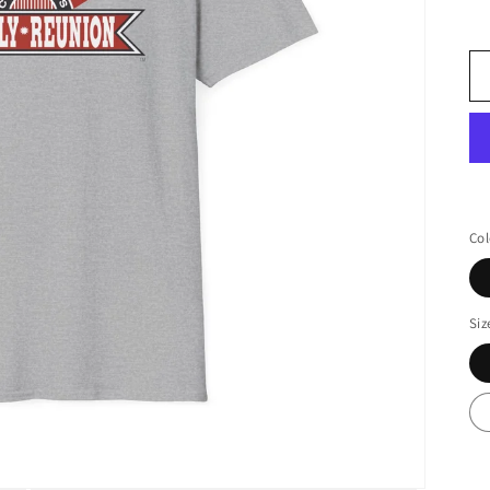
Col
Siz