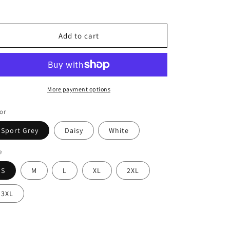
for
for
Unisex
Unisex
Softstyle
Softstyle
T-
T-
Add to cart
Shirt
Shirt
More payment options
or
Sport Grey
Daisy
White
e
S
M
L
XL
2XL
3XL